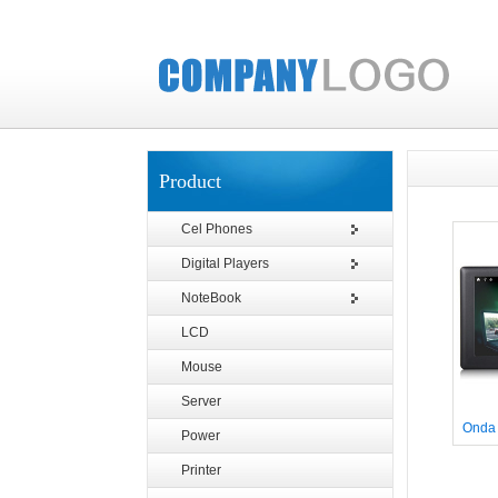
Product
Cel Phones
Digital Players
NoteBook
LCD
Mouse
Server
Onda
Power
Printer