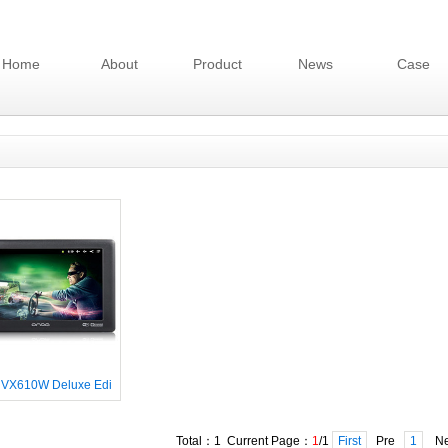
Home
About
Product
News
Case
 VX610W Deluxe Edi
Total：1 Current Page：
1
/1
First
Pre
1
Ne