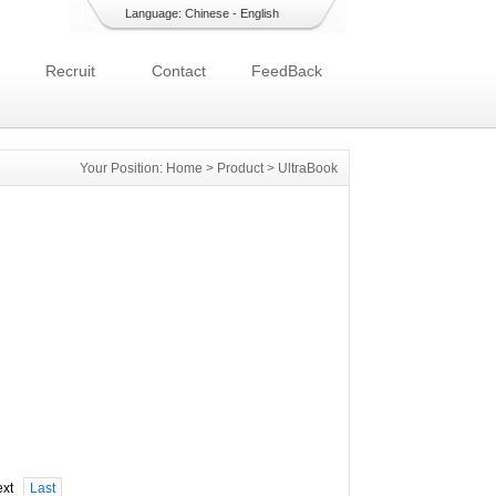
Language:
Chinese
-
English
Recruit
Contact
FeedBack
Your Position:
Home
>
Product
>
UltraBook
xt
Last