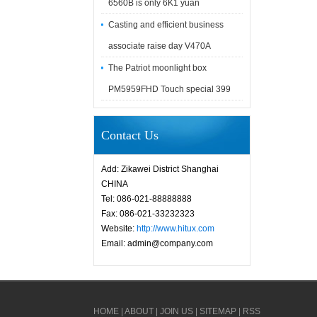
6560B is only 6K1 yuan
Casting and efficient business
associate raise day V470A
The Patriot moonlight box
PM5959FHD Touch special 399
Contact Us
Add: Zikawei District Shanghai
CHINA
Tel: 086-021-88888888
Fax: 086-021-33232323
Website:
http://www.hitux.com
Email: admin@company.com
HOME
|
ABOUT
|
JOIN US
|
SITEMAP
|
RSS