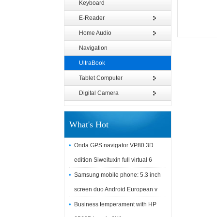
Keyboard
E-Reader
Home Audio
Navigation
UltraBook
Tablet Computer
Digital Camera
What's Hot
Onda GPS navigator VP80 3D
edition Siweituxin full virtual 6
Samsung mobile phone: 5.3 inch
screen duo Android European v
Business temperament with HP