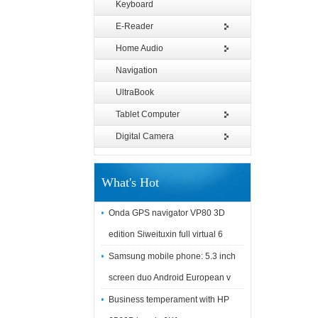
Keyboard
E-Reader
Home Audio
Navigation
UltraBook
Tablet Computer
Digital Camera
What's Hot
Onda GPS navigator VP80 3D
edition Siweituxin full virtual 6
Samsung mobile phone: 5.3 inch
screen duo Android European v
Business temperament with HP