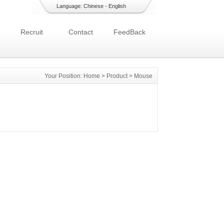
Language:
Chinese
-
English
Recruit
Contact
FeedBack
Your Position:
Home
>
Product
>
Mouse