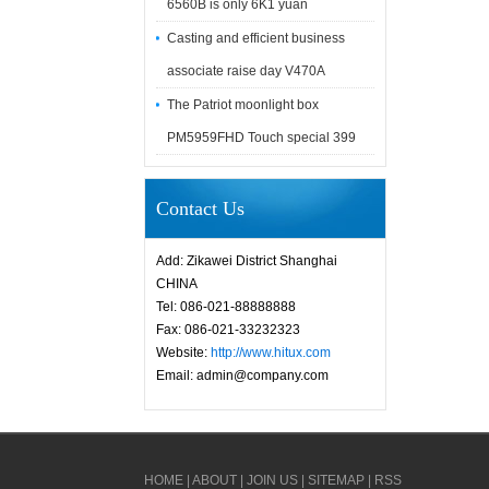
6560B is only 6K1 yuan
Casting and efficient business
associate raise day V470A
The Patriot moonlight box
PM5959FHD Touch special 399
Contact Us
Add: Zikawei District Shanghai
CHINA
Tel: 086-021-88888888
Fax: 086-021-33232323
Website:
http://www.hitux.com
Email: admin@company.com
HOME
|
ABOUT
|
JOIN US
|
SITEMAP
|
RSS