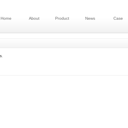
Home
About
Product
News
Case
s.