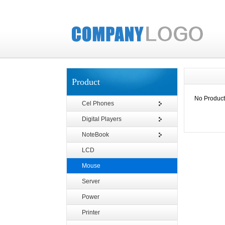
Product
No Product
Cel Phones
Digital Players
NoteBook
LCD
Mouse
Server
Power
Printer