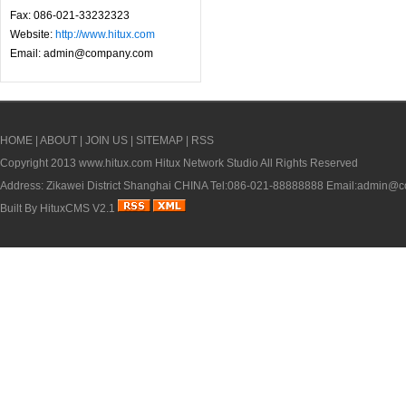
Fax: 086-021-33232323
Website:
http://www.hitux.com
Email: admin@company.com
HOME
|
ABOUT
|
JOIN US
|
SITEMAP
|
RSS
Copyright 2013
www.hitux.com
Hitux Network Studio All Rights Reserved
Address: Zikawei District Shanghai CHINA Tel:086-021-88888888 Email:admin
Built By
HituxCMS V2.1