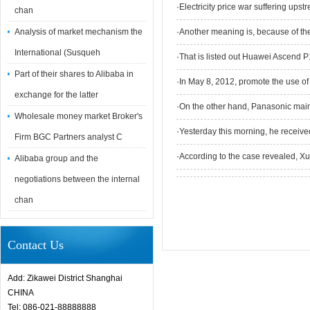
·
Electricity price war suffering upst
chan
Analysis of market mechanism the
·
Another meaning is, because of the
International (Susqueh
·
That is listed out Huawei Ascend 
Part of their shares to Alibaba in
·
In May 8, 2012, promote the use of
exchange for the latter
·
On the other hand, Panasonic mai
Wholesale money market Broker's
·
Yesterday this morning, he receiv
Firm BGC Partners analyst C
·
According to the case revealed, 
Alibaba group and the
negotiations between the internal
chan
Contact Us
Add: Zikawei District Shanghai
CHINA
Tel: 086-021-88888888