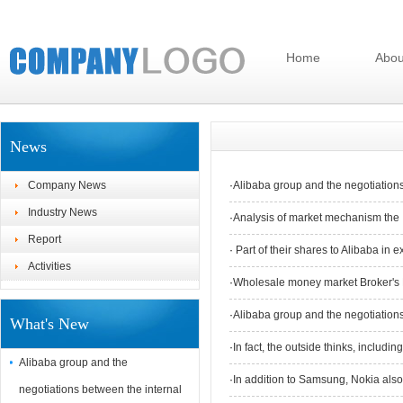
Home
Abou
News
Company News
·
Alibaba group and the negotiation
Industry News
·
Analysis of market mechanism the 
Report
·
Part of their shares to Alibaba in e
Activities
·
Wholesale money market Broker's 
·
Alibaba group and the negotiation
What's New
·
In fact, the outside thinks, includ
Alibaba group and the
·
In addition to Samsung, Nokia also 
negotiations between the internal